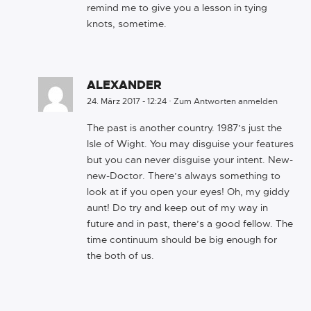
remind me to give you a lesson in tying
knots, sometime.
ALEXANDER
24. März 2017 - 12:24
·
Zum Antworten anmelden
The past is another country. 1987’s just the
Isle of Wight. You may disguise your features
but you can never disguise your intent. New-
new-Doctor. There’s always something to
look at if you open your eyes! Oh, my giddy
aunt! Do try and keep out of my way in
future and in past, there’s a good fellow. The
time continuum should be big enough for
the both of us.