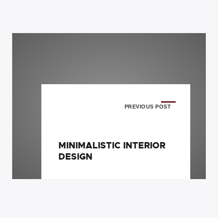
PREVIOUS POST
MINIMALISTIC INTERIOR
DESIGN