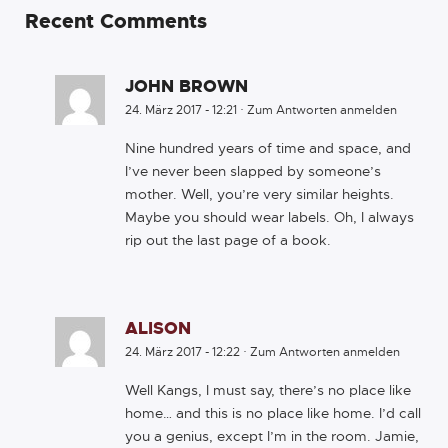
Recent Comments
JOHN BROWN
24. März 2017 - 12:21
·
Zum Antworten anmelden
Nine hundred years of time and space, and
I’ve never been slapped by someone’s
mother. Well, you’re very similar heights.
Maybe you should wear labels. Oh, I always
rip out the last page of a book.
ALISON
24. März 2017 - 12:22
·
Zum Antworten anmelden
Well Kangs, I must say, there’s no place like
home… and this is no place like home. I’d call
you a genius, except I’m in the room. Jamie,