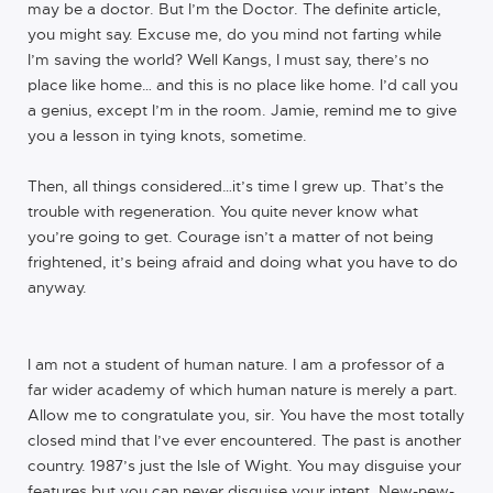
may be a doctor. But I’m the Doctor. The definite article,
you might say. Excuse me, do you mind not farting while
I’m saving the world? Well Kangs, I must say, there’s no
place like home… and this is no place like home. I’d call you
a genius, except I’m in the room. Jamie, remind me to give
you a lesson in tying knots, sometime.
Then, all things considered…it’s time I grew up. That’s the
trouble with regeneration. You quite never know what
you’re going to get. Courage isn’t a matter of not being
frightened, it’s being afraid and doing what you have to do
anyway.
I am not a student of human nature. I am a professor of a
far wider academy of which human nature is merely a part.
Allow me to congratulate you, sir. You have the most totally
closed mind that I’ve ever encountered. The past is another
country. 1987’s just the Isle of Wight. You may disguise your
features but you can never disguise your intent. New-new-