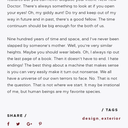
Doctor. There’s always something to look at if you open
your eyes! Oh, my giddy aunt! Do try and keep out of my
way in future and in past, there’s a good fellow. The time
continuum should be big enough for the both of us.
Nine hundred years of time and space, and I’ve never been
slapped by someone’s mother. Well, you’re very similar
heights. Maybe you should wear labels. Oh, I always rip out
the last page of a book. Then it doesn’t have to end. I hate
endings! The best thing about a machine that makes sense
is you can very easily make it turn out nonsense. We all
have a universe of our own terrors to face. No. That is not
the question. That is not where we start. It may be irrational
of me, but human beings are my favorite species.
/ TAGS
SHARE /
design
,
exterior