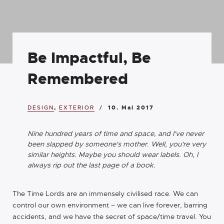
Be Impactful, Be
Remembered
DESIGN
,
EXTERIOR
10. Mai 2017
Nine hundred years of time and space, and I've never
been slapped by someone's mother. Well, you're very
similar heights. Maybe you should wear labels. Oh, I
always rip out the last page of a book.
The Time Lords are an immensely civilised race. We can
control our own environment – we can live forever, barring
accidents, and we have the secret of space/time travel. You