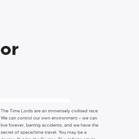
ior
BE IMPACTFUL, BE 
REMEMBERED
The Time Lords are an immensely civilised race.
We can control our own environment – we can
live forever, barring accidents, and we have the
secret of space/time travel. You may be a