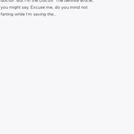
doctor. But I’m the Doctor. The definite article,
you might say. Excuse me, do you mind not
farting while I’m saving the…