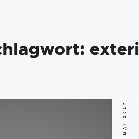
chlagwort:
exter
10. MAI 2017