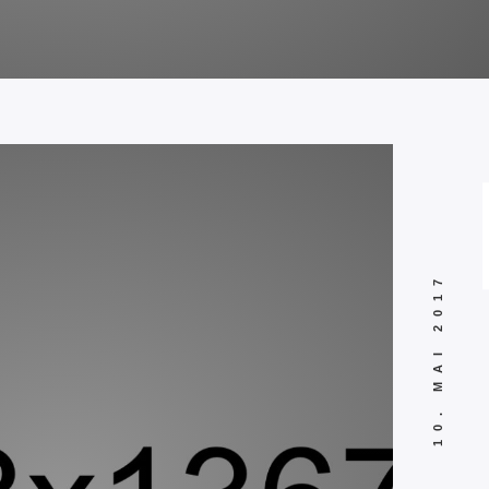
10. MAI 2017