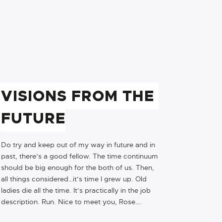
VISIONS FROM THE 
FUTURE
Do try and keep out of my way in future and in
past, there’s a good fellow. The time continuum
should be big enough for the both of us. Then,
all things considered…it’s time I grew up. Old
ladies die all the time. It’s practically in the job
description. Run. Nice to meet you, Rose….