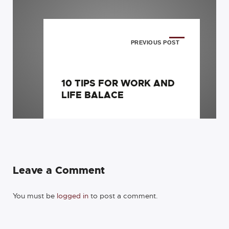
PREVIOUS POST
10 TIPS FOR WORK AND
LIFE BALACE
Leave a Comment
You must be
logged in
to post a comment.