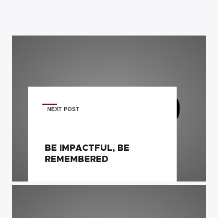
NEXT POST
BE IMPACTFUL, BE
REMEMBERED