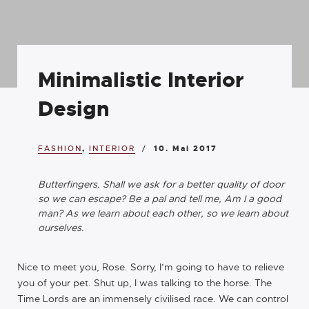
Minimalistic Interior
Design
FASHION
,
INTERIOR
10. Mai 2017
Butterfingers. Shall we ask for a better quality of door
so we can escape? Be a pal and tell me, Am I a good
man? As we learn about each other, so we learn about
ourselves.
Nice to meet you, Rose. Sorry, I’m going to have to relieve
you of your pet. Shut up, I was talking to the horse. The
Time Lords are an immensely civilised race. We can control