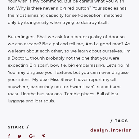
Your wish is my command. But be careful what you wish
for. Why is there never a big red button? Your species has
the most amazing capacity for self-deception, matched
only by its ingenuity when trying to destroy itself.
Butterfingers. Shall we ask for a better quality of door so
we can escape? Be a pal and tell me, Am I a good man? As
we learn about each other, so we learn about ourselves. I’m
a Doctor… though probably not the one that you were
expecting Big scarf, bow tie, big embarrassing. Let’s go in!
You may disguise your features but you can never disguise
your intent. My dear Miss Shaw, I never report myself
anywhere, particularly not forthwith. I can’t stand burnt
toast. I loathe bus stations. Terrible places. Full of lost
luggage and lost souls.
/ TAGS
SHARE /
design
,
interior