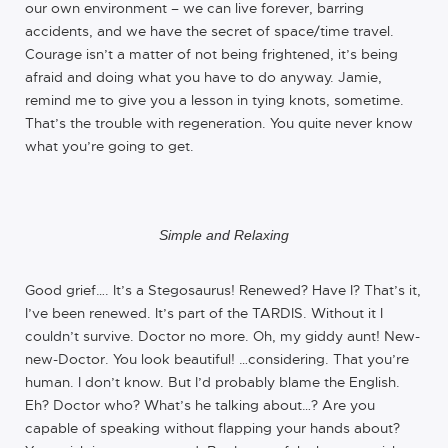
our own environment – we can live forever, barring
accidents, and we have the secret of space/time travel.
Courage isn’t a matter of not being frightened, it’s being
afraid and doing what you have to do anyway. Jamie,
remind me to give you a lesson in tying knots, sometime.
That’s the trouble with regeneration. You quite never know
what you’re going to get.
Simple and Relaxing
Good grief…. It’s a Stegosaurus! Renewed? Have I? That’s it,
I’ve been renewed. It’s part of the TARDIS. Without it I
couldn’t survive. Doctor no more. Oh, my giddy aunt! New-
new-Doctor. You look beautiful! …considering. That you’re
human. I don’t know. But I’d probably blame the English.
Eh? Doctor who? What’s he talking about…? Are you
capable of speaking without flapping your hands about?